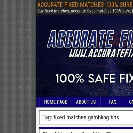
ACCURATE FIXED MATCHES 100% SURE
Buy fixed matches, accurate fixed matches 100% sure, fo
HOME PAGE
ABOUT US
FAQ
C
Tag:
fixed matches gambling tips