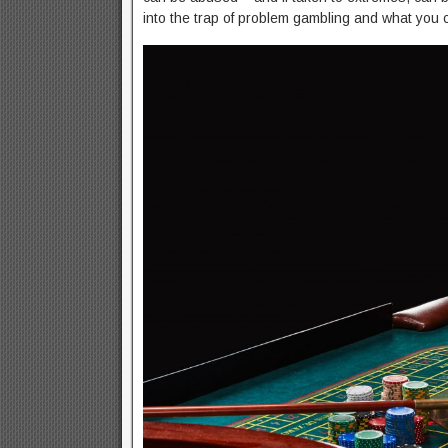
into the trap of problem gambling and what you can