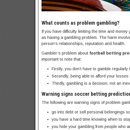
What counts as problem gambling?
If you have difficulty limiting the time and mon
as having a gambling problem. The harm involve
person’s relationships, reputation and health.
Gambler’s problem about
football betting pre
important to note that:
Firstly, you don’t have to gamble regularly
Secondly, being able to afford your losse
Thirdly, gambling is a decision; not an inevi
Warning signs soccer betting predictio
The following are warning signs of problem gamb
go into debt or sell personal belongings s
you have a hard time knowing when to stop
you hide your gambling from people who ar