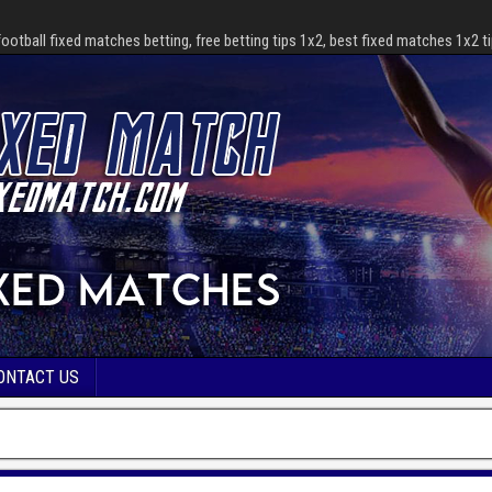
otball fixed matches betting, free betting tips 1x2, best fixed matches 1x2 ti
ONTACT US