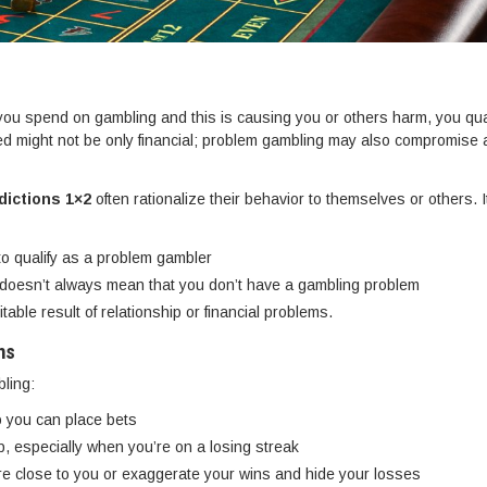
ey you spend on gambling and this is causing you or others harm, you qua
d might not be only financial; problem gambling may also compromise 
dictions 1×2
often rationalize their behavior to themselves or others. I
 to qualify as a problem gambler
s doesn’t always mean that you don’t have a gambling problem
table result of relationship or financial problems.
ns
ling:
o you can place bets
, especially when you’re on a losing streak
e close to you or exaggerate your wins and hide your losses