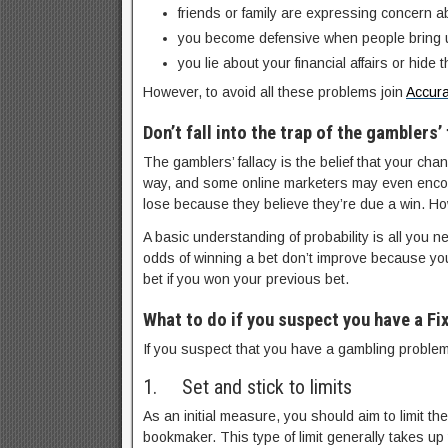
friends or family are expressing concern a
you become defensive when people bring 
you lie about your financial affairs or hide
However, to avoid all these problems join
Accur
Don’t fall into the trap of the gamblers
The gamblers’ fallacy is the belief that your chan
way, and some online marketers may even encou
lose because they believe they’re due a win. How
A basic understanding of probability is all you ne
odds of winning a bet don’t improve because yo
bet if you won your previous bet.
What to do if you suspect you have a 
If you suspect that you have a gambling problem
1. Set and stick to limits
As an initial measure, you should aim to limit th
bookmaker. This type of limit generally takes up