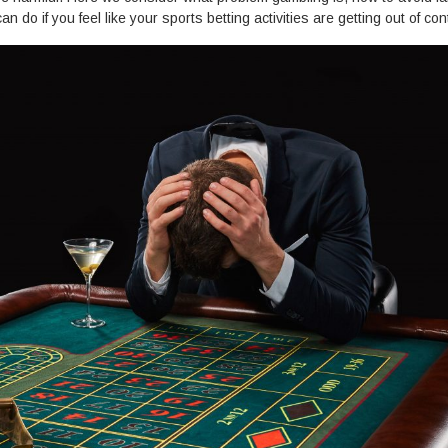
 do if you feel like your sports betting activities are getting out of cont