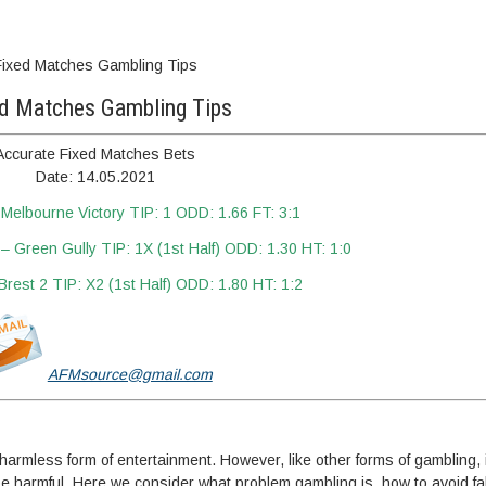
Fixed Matches Gambling Tips
d Matches Gambling Tips
Accurate Fixed Matches Bets
Date: 14.05.2021
Melbourne Victory TIP: 1 ODD: 1.66 FT: 3:1
– Green Gully TIP: 1X (1st Half) ODD: 1.30 HT: 1:0
rest 2 TIP: X2 (1st Half) ODD: 1.80 HT: 1:2
AFMsource@gmail.com
harmless form of entertainment. However, like other forms of gambling, i
e harmful. Here we consider what problem gambling is, how to avoid fal