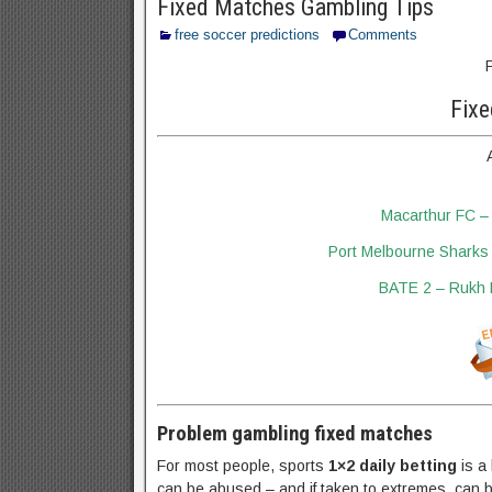
Fixed Matches Gambling Tips
free soccer predictions
Comments
Fixe
Macarthur FC – 
Port Melbourne Sharks 
BATE 2 – Rukh B
Problem gambling fixed matches
For most people, sports
1×2 daily betting
is a 
can be abused – and if taken to extremes, can b