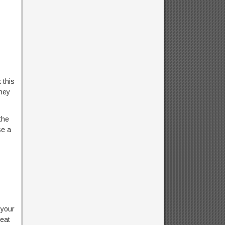
 this
hey
the
se a
 your
heat