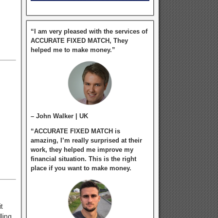
“I am very pleased with the services of
ACCURATE FIXED MATCH,
They
helped me to make money.”
– John Walker | UK
“ACCURATE FIXED MATCH is
amazing, I’m really surprised at their
work, they helped me improve my
financial situation. This is the right
place if you want to make money.
t
ling