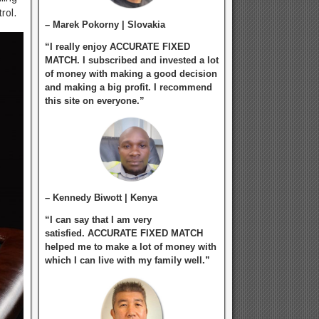
rol.
– Marek Pokorny | Slovakia
“I really enjoy ACCURATE FIXED
MATCH. I subscribed and invested a lot
of money with making a good decision
and making
a big profit. I recommend
this site on everyone.”
– Kennedy Biwott | Kenya
“I can say that I am very
satisfied.
ACCURATE FIXED MATCH
helped me to make a lot of money with
which I can live with my family well.”