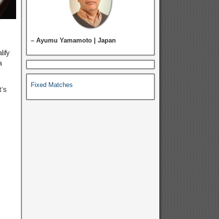
– Ayumu Yamamoto | Japan
lify
a
Fixed Matches
t’s