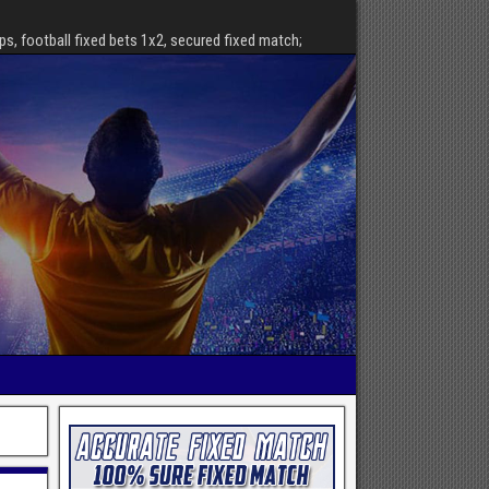
ps, football fixed bets 1x2, secured fixed match;