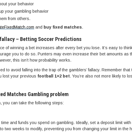
bout your behavior
up your gambling behavior
 them from others.
ateFixedMatch.com
and
buy fixed matches
.
’ fallacy – Betting Soccer Predictions
ce of winning a bet increases after every bet you lose. It’s easy to think
rage you to do so. Punters may even increase their bet amounts as t
ever, this isn’t how probability works.
ed to avoid falling into the trap of the gamblers’ fallacy. Remember that 
u lost your previous
football 1×2 bet
. You’re also not more likely to lo
Fixed Matches Gambling problem
, you can take the following steps:
e time and funds you spend on gambling. Ideally, set a deposit limit with
 to two weeks to modify, preventing you from changing your limit in the 