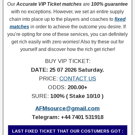
Our
Accurate VIP Ticket matches
are
100% guarantee
with no exceptions. However, we set an entire supply
chain into place up to the players and coaches to
fixed
matches
in order to achieve the outcome you desire. If
you’re opting for one of these services, you can definitely
get rich easily with zero worries! Also try these out for
yourself and discover how the rich get richer!
BUY VIP TICKET:
DATE: 25 07 2026 Saturday.
PRICE:
CONTACT US
ODDS:
200.00+
SURE:
100% ( Stake 10/10 )
AFMsource@gmail.com
Telegram: +44 7401 531918
LAST FIXED TICKET THAT OUR COSTUMERS GOT :