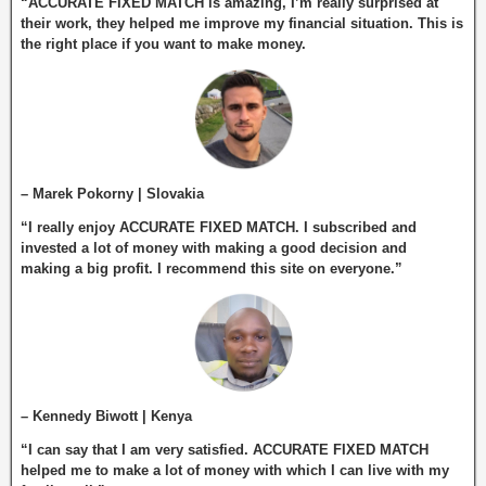
“ACCURATE FIXED MATCH is amazing, I’m really surprised at
their work, they helped me improve my financial situation. This is
the right place if you want to make money.
– Marek Pokorny | Slovakia
“I really enjoy ACCURATE FIXED MATCH. I subscribed and
invested a lot of money with making a good decision and
making
a big profit. I recommend this site on everyone.”
– Kennedy Biwott | Kenya
“I can say that I am very satisfied.
ACCURATE FIXED MATCH
helped me to make a lot of money with which I can live with my