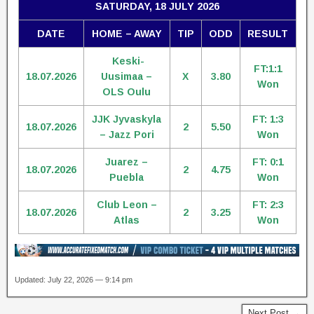
SATURDAY, 18 JULY 2026
DATE
HOME – AWAY
TIP
ODD
RESULT
Keski-
FT:1:1
18.07.2026
Uusimaa –
X
3.80
Won
OLS Oulu
JJK Jyvaskyla
FT: 1:3
18.07.2026
2
5.50
– Jazz Pori
Won
Juarez –
FT: 0:1
18.07.2026
2
4.75
Puebla
Won
Club Leon –
FT: 2:3
18.07.2026
2
3.25
Atlas
Won
Updated: July 22, 2026 — 9:14 pm
Next Post →