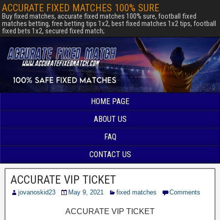
ACCURATE FIXED MATCHES 100% SURE
Buy fixed matches, accurate fixed matches 100% sure, football fixed
matches betting, free betting tips 1x2, best fixed matches 1x2 tips, football
fixed bets 1x2, secured fixed match;
HOME PAGE
ABOUT US
FAQ
CONTACT US
ACCURATE VIP TICKET
jovanoskid23
May 9, 2021
fixed matches
Comments
ACCURATE VIP TICKET