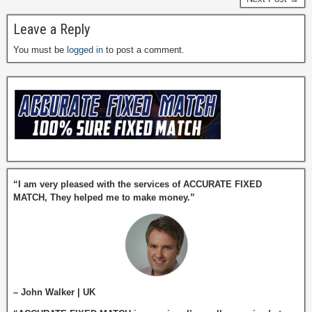
Leave a Reply
You must be
logged in
to post a comment.
“I am very pleased with the services of ACCURATE FIXED
MATCH,
They helped me to make money.”
– John Walker | UK